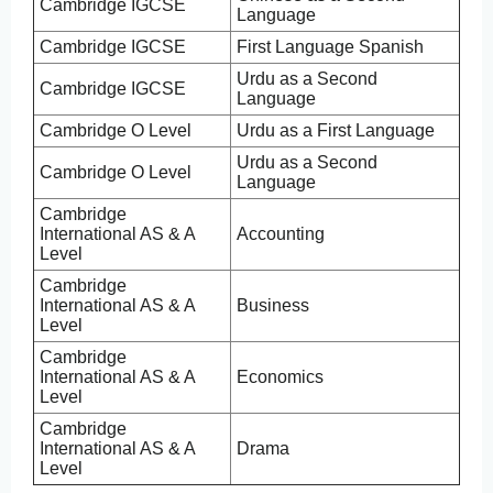
Cambridge IGCSE
Language
Cambridge IGCSE
First Language Spanish
Urdu as a Second
Cambridge IGCSE
Language
Cambridge O Level
Urdu as a First Language
Urdu as a Second
Cambridge O Level
Language
Cambridge
International AS & A
Accounting
Level
Cambridge
International AS & A
Business
Level
Cambridge
International AS & A
Economics
Level
Cambridge
International AS & A
Drama
Level