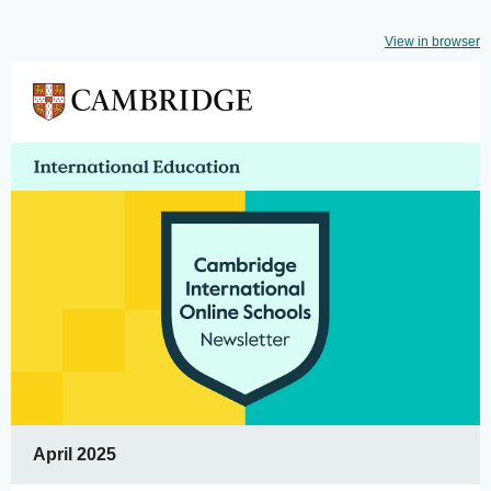
View in browser
April 2025