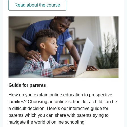
Read about the course
Guide for parents
How do you explain online education to prospective
families? Choosing an online school for a child can be
a difficult decision. Here’s our interactive guide for
parents which you can share with parents trying to
navigate the world of online schooling.