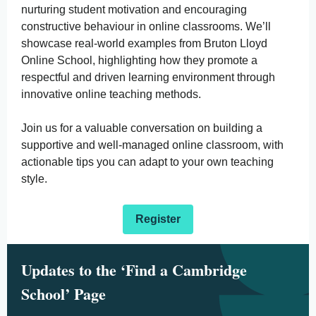
nurturing student motivation and encouraging
constructive behaviour in online classrooms. We’ll
showcase real-world examples from Bruton Lloyd
Online School, highlighting how they promote a
respectful and driven learning environment through
innovative online teaching methods.
Join us for a valuable conversation on building a
supportive and well-managed online classroom, with
actionable tips you can adapt to your own teaching
style.
Register
Updates to the ‘Find a Cambridge
School’ Page