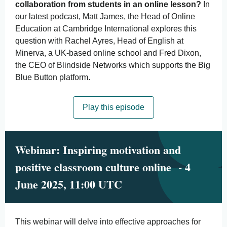
collaboration from students in an online lesson?
In
our latest podcast, Matt James, the Head of Online
Education at Cambridge International explores this
question with Rachel Ayres, Head of English at
Minerva, a UK-based online school and Fred Dixon,
the CEO of Blindside Networks which supports the Big
Blue Button platform.
Play this episode
Webinar: Inspiring motivation and
positive classroom culture online - 4
June 2025, 11:00 UTC
This webinar will delve into effective approaches for