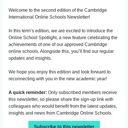
Welcome to the second edition of the Cambridge
International Online Schools Newsletter!
In this term’s edition, we are excited to introduce the
Online School Spotlight, a new feature celebrating the
achievements of one of our approved Cambridge
online schools. Alongside this, you’ll find our regular
updates and insights.
We hope you enjoy this edition and look forward to
reconnecting with you in the new academic year!
A quick reminder:
Only subscribed members receive
this newsletter, so please share the sign-up link with
colleagues who would benefit from the latest updates,
insights and news from Cambridge Online Schools.
Subscribe to this newsletter