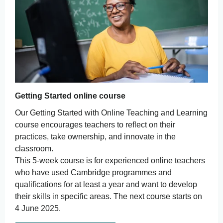
Getting Started online course
Our Getting Started with Online Teaching and Learning
course encourages teachers to reflect on their
practices, take ownership, and innovate in the
classroom.
This 5-week course is for experienced online teachers
who have used Cambridge programmes and
qualifications for at least a year and want to develop
their skills in specific areas. The next course starts on
4 June 2025.