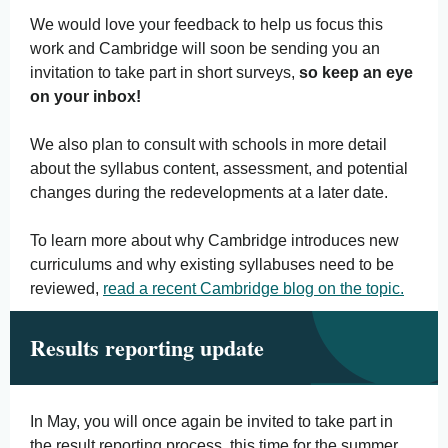
We would love your feedback to help us focus this
work and Cambridge will soon be sending you an
invitation to take part in short surveys,
so keep an eye
on your inbox!
We also plan to consult with schools in more detail
about the syllabus content, assessment, and potential
changes during the redevelopments at a later date.
To learn more about why Cambridge introduces new
curriculums and why existing syllabuses need to be
reviewed,
read a recent Cambridge blog on the topic.
Results reporting update
In May, you will once again be invited to take part in
the result reporting process, this time for the summer