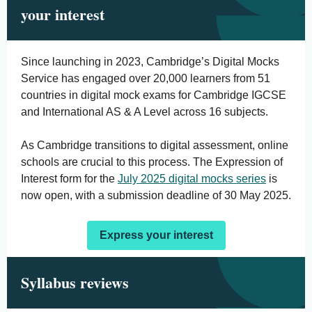
your interest
Since launching in 2023, Cambridge’s Digital Mocks
Service has engaged over 20,000 learners from 51
countries in digital mock exams for Cambridge IGCSE
and International AS & A Level across 16 subjects.
As Cambridge transitions to digital assessment, online
schools are crucial to this process. The Expression of
Interest form for the
July 2025 digital mocks series
is
now open, with a submission deadline of 30 May 2025.
Express your interest
Syllabus reviews