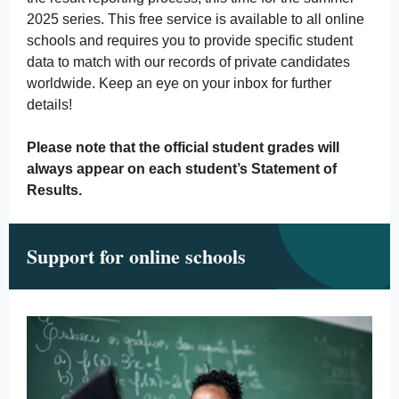
2025 series. This free service is available to all online
schools and requires you to provide specific student
data to match with our records of private candidates
worldwide. Keep an eye on your inbox for further
details!
Please note that the official student grades will
always appear on each student’s Statement of
Results.
Support for online schools