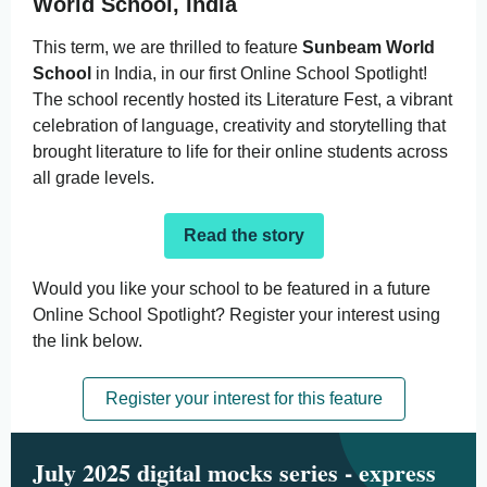
World School, India
This term, we are thrilled to feature
Sunbeam World
School
in India, in our first Online School Spotlight!
The school recently hosted its
Literature Fest
, a vibrant
celebration of language, creativity and storytelling that
brought literature to life for their online students across
all grade levels.
Read the story
Would you like your school to be featured in a future
Online School Spotlight? Register your interest using
the link below.
Register your interest for this feature
July 2025 digital mocks series - express