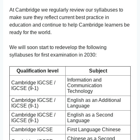
At Cambridge we regularly review our syllabuses to
make sure they reflect current best practice in
education and continue to help Cambridge learners be
ready for the world.
We will soon start to redevelop the following
syllabuses for first examination in 2030:
Qualification level
Subject
Information and
Cambridge IGCSE /
Communication
IGCSE (9-1)
Technology
Cambridge IGCSE /
English as an Additional
IGCSE (9-1)
Language
Cambridge IGCSE /
English as a Second
IGCSE (9-1)
Language
Cambridge IGCSE
First Language Chinese
Chinese as a Second