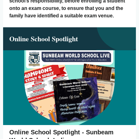
school’s responsibility, before enrolling a student
onto an exam course, to ensure that you and the
family have identified a suitable exam venue.
Online School Spotlight
Online School Spotlight - Sunbeam