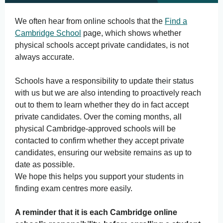
We often hear from online schools that the
Find a
Cambridge School
page, which shows whether
physical schools accept private candidates, is not
always accurate.
Schools have a responsibility to update their status
with us but we are also intending to proactively reach
out to them to learn whether they do in fact accept
private candidates. Over the coming months, all
physical Cambridge-approved schools will be
contacted to confirm whether they accept private
candidates, ensuring our website remains as up to
date as possible.
We hope this helps you support your students in
finding exam centres more easily.
A reminder that it is each Cambridge online