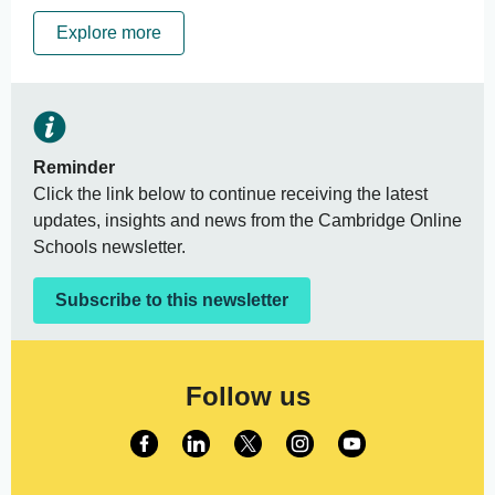
Explore more
Reminder
Click the link below to continue receiving the latest
updates, insights and news from the Cambridge Online
Schools newsletter.
Subscribe to this newsletter
Follow us