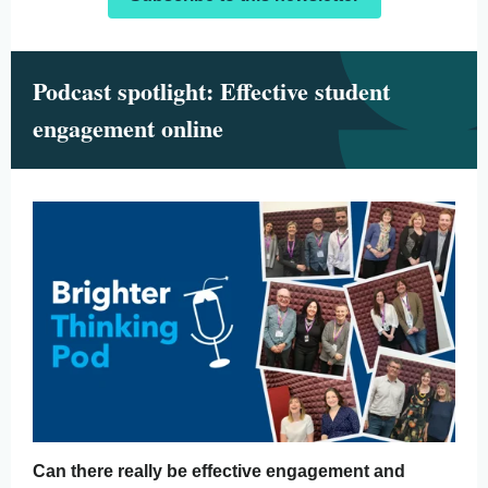
Podcast spotlight: Effective student
engagement online
Can there really be effective engagement and