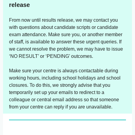
release
From now until results release, we may contact you
with questions about candidate scripts or candidate
exam attendance. Make sure you, or another member
of staff, is available to answer these urgent queries. If
we cannot resolve the problem, we may have to issue
‘NO RESULT’ or ‘PENDING’ outcomes.
Make sure your centre is always contactable during
working hours, including school holidays and school
closures. To do this, we strongly advise that you
temporarily set up your emails to redirect to a
colleague or central email address so that someone
from your centre can reply if you are unavailable.