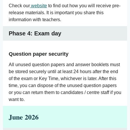
Check our
website
to find out how you will receive pre-
release materials. It is important you share this
information with teachers.
Phase 4: Exam day
Question paper security
All unused question papers and answer booklets must
be stored securely until at least 24 hours after the end
of the exam or Key Time, whichever is later. After this
time, you can dispose of the unused question papers
or you can return them to candidates / centre staff if you
want to.
June 2026