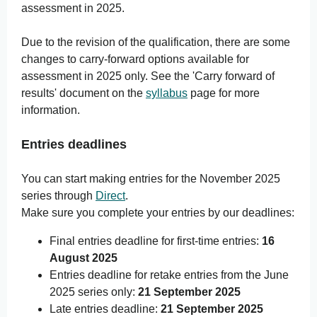
assessment in 2025.
Due to the revision of the qualification, there are some
changes to carry-forward options available for
assessment in 2025 only. See the 'Carry forward of
results' document on the
syllabus
page for more
information.
Entries deadlines
You can start making entries for the November 2025
series through
Direct
.
Make sure you complete your entries by our deadlines:
Final entries deadline for first-time entries:
16
August 2025
Entries deadline for retake entries from the June
2025 series only:
21 September 2025
Late entries deadline:
21 September 2025