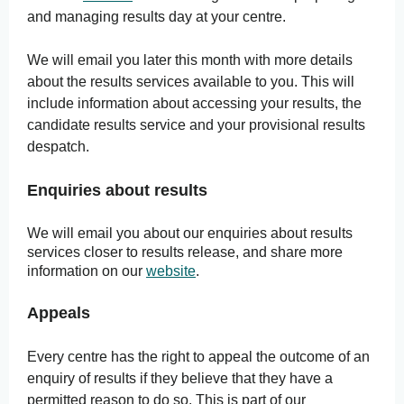
and managing results day at your centre.
We will email you later this month with more details
about the results services available to you. This will
include information about accessing your results, the
candidate results service and your provisional results
despatch.
Enquiries about results
We will email you about our enquiries about results
services closer to results release, and share more
information on our
website
.
Appeals
Every centre has the right to appeal the outcome of an
enquiry of results if they believe that they have a
permitted reason to do so. This is part of our