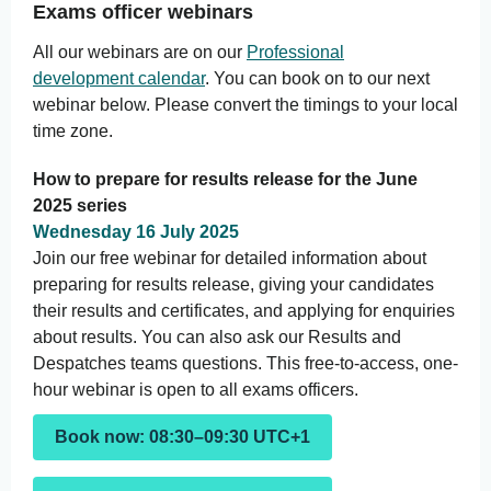
Exams officer webinars
All our webinars are on our
Professional
development calendar
. You can book on to our next
webinar below. Please convert the timings to your local
time zone.
How to prepare for results release for the June
2025 series
Wednesday 16 July 2025
Join our free webinar for detailed information about
preparing for results release, giving your candidates
their results and certificates, and applying for enquiries
about results. You can also ask our Results and
Despatches teams questions. This free-to-access, one-
hour webinar is open to all exams officers.
Book now: 08:30–09:30 UTC+1