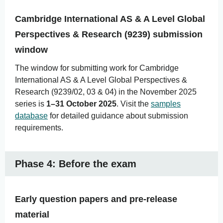
Cambridge International AS & A Level Global
Perspectives & Research (9239) submission
window
The window for submitting work for Cambridge
International AS & A Level Global Perspectives &
Research (9239/02, 03 & 04) in the November 2025
series is
1–31 October 2025
. Visit the
samples
database
for detailed guidance about submission
requirements.
Phase 4: Before the exam
Early question papers and pre-release
material