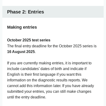
Phase 2: Entries
Making entries
October 2025 test series
The final entry deadline for the October 2025 series is
16 August 2025
.
If you are currently making entries, it is important to
include candidates’ dates of birth and indicate if
English is their first language if you want this
information on the diagnostic results reports. We
cannot add this information later. If you have already
submitted your entries, you can still make changes
until the entry deadline.