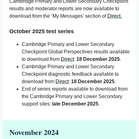
Cambridge Primary and Lower Secondary Checkpoint
results and moderator reports are now available to
download from the ‘My Messages’ section of
Direct.
October 2025 test series
Cambridge Primary and Lower Secondary
Checkpoint Global Perspectives results available
to download from
Direct
:
18 December 2025
.
Cambridge Primary and Lower Secondary
Checkpoint diagnostic feedback available to
download from
Direct
:
18 December 2025
.
End of series reports available to download from
the Cambridge Primary and Lower Secondary
support sites:
late December 2025
.
November 2024