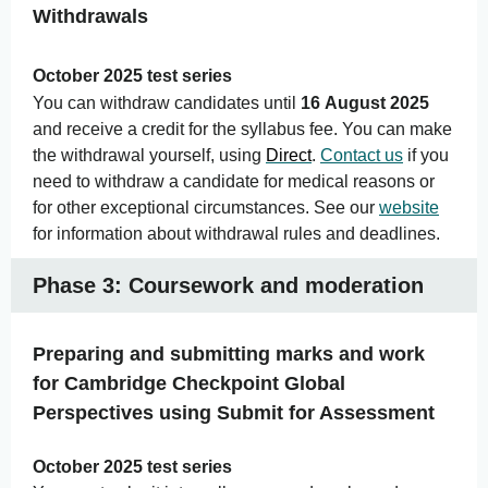
Withdrawals
October 2025 test series
You can withdraw candidates until
16 August 2025
and receive a credit for the syllabus fee. You can make
the withdrawal yourself, using
Direct
.
Contact us
if you
need to withdraw a candidate for medical reasons or
for other exceptional circumstances. See our
website
for information about withdrawal rules and deadlines.
Phase 3: Coursework and moderation
Preparing and submitting marks and work
for Cambridge Checkpoint Global
Perspectives using Submit for Assessment
October 2025 test series