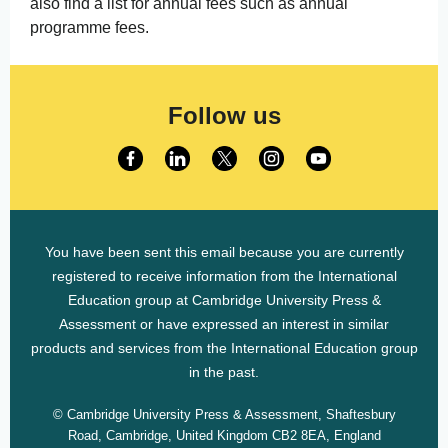
also find a list for annual fees such as annual
programme fees.
Follow us
You have been sent this email because you are currently
registered to receive information from the International
Education group at Cambridge University Press &
Assessment or have expressed an interest in similar
products and services from the International Education group
in the past.
© Cambridge University Press & Assessment, Shaftesbury
Road, Cambridge, United Kingdom CB2 8EA, England