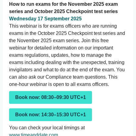
How to run exams for the November 2025 exam
series and October 2025 Checkpoint test series
Wednesday 17 September 2025
This webinar is for exams officers who are running
exams in the October 2025 Checkpoint test series and
the November 2025 exam series. Join this free
webinar for detailed information on our important
exams regulations, updates, how to manage the
exams including dealing with the unexpected, training
invigilators and what to do at the end of the exam. You
can also ask our Compliance team questions. This
one-hour webinar is open to all exams officers.
Book now: 08:30–09:30 UTC+1
Book now: 14:30–15:30 UTC+1
You can check your local timings at
www.timeanddate.com
.