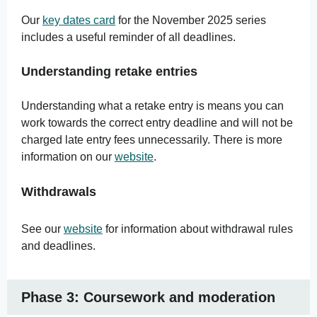
Our
key dates card
for the November 2025 series
includes a useful reminder of all deadlines.
Understanding retake entries
Understanding what a retake entry is means you can
work towards the correct entry deadline and will not be
charged late entry fees unnecessarily. There is more
information on our
website
.
Withdrawals
See our
website
for information about withdrawal rules
and deadlines.
Phase 3: Coursework and moderation