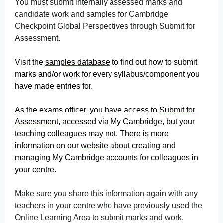
You must submit internally assessed marks and
candidate work and samples for Cambridge
Checkpoint Global Perspectives through Submit for
Assessment.
Visit the
samples database
to find out how to submit
marks and/or work for every syllabus/component you
have made entries for.
As the exams officer, you have access to
Submit for
Assessment
, accessed via My Cambridge, but your
teaching colleagues may not. There is more
information on our
website
about creating and
managing My Cambridge accounts for colleagues in
your centre.
Make sure you share this information again with any
teachers in your centre who have previously used the
Online Learning Area to submit marks and work.