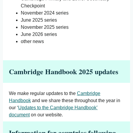
Checkpoint
November 2024 series
June 2025 series
November 2025 series
June 2026 series
other news
Cambridge Handbook 2025 updates
We make regular updates to the
Cambridge
Handbook
and we share these throughout the year in
our ‘
Updates to the Cambridge Handbook’
document
on our website.
Information for countries following