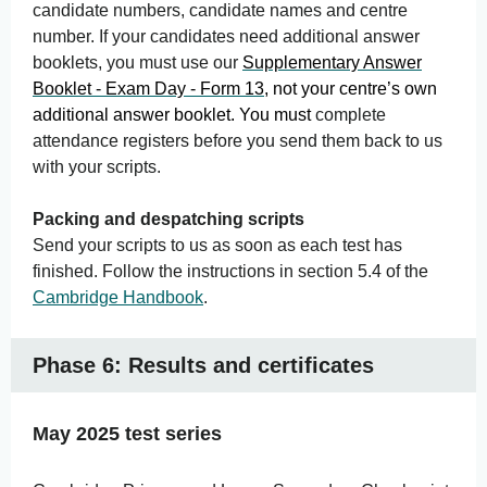
candidate numbers, candidate names and centre
number. If your candidates need additional answer
booklets, you must use our
Supplementary Answer
Booklet -
Exam
Day - Form 13
, not your centre’s own
additional answer booklet. You must
complete
attendance registers before you send them back to us
with your scripts.
Packing and despatching scripts
Send your scripts to us as soon as each test has
finished. Follow the instructions in section 5.4 of the
Cambridge Handbook
.
Phase 6: Results and certificates
May 2025 test series