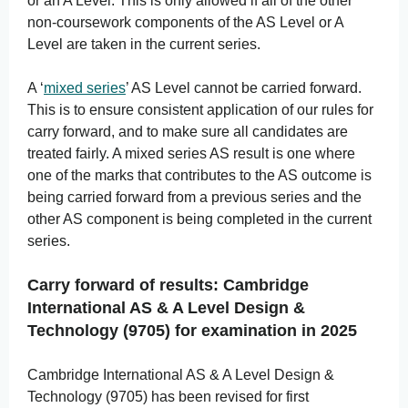
or an A Level. This is only allowed if all of the other
non-coursework components of the AS Level or A
Level are taken in the current series.
A ‘
mixed series
’ AS Level cannot be carried forward.
This is to ensure consistent application of our rules for
carry forward, and to make sure all candidates are
treated fairly. A mixed series AS result is one where
one of the marks that contributes to the AS outcome is
being carried forward from a previous series and the
other AS component is being completed in the current
series.
Carry forward of results: Cambridge
International AS & A Level Design &
Technology (9705) for examination in 2025
Cambridge International AS & A Level Design &
Technology (9705) has been revised for first