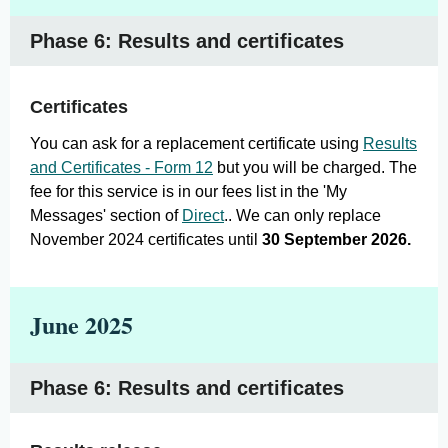
Phase 6: Results and certificates
Certificates
You can ask for a replacement certificate using
Results
and Certificates - Form 1
2
but you will be charged. The
fee for this service is in our fees list in the 'My
Messages' section of
Direct
.. We can only replace
November 2024 certificates until
30 September 2026.
June 2025
Phase 6: Results and certificates