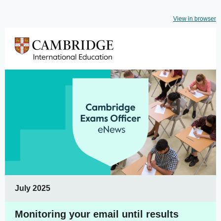
View in browser
July 2025
Monitoring your email until results