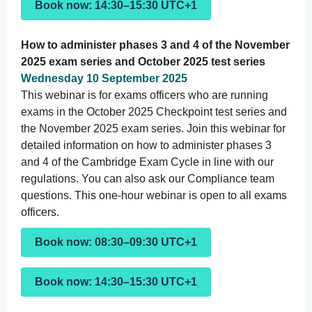
Book now: 14:30–15:30 UTC+1
How to administer phases 3 and 4 of the November
2025 exam series and October 2025 test series
Wednesday 10 September 2025
This webinar is for exams officers who are running
exams in the October 2025 Checkpoint test series and
the November 2025 exam series. Join this webinar for
detailed information on how to administer phases 3
and 4 of the Cambridge Exam Cycle in line with our
regulations. You can also ask our Compliance team
questions. This one-hour webinar is open to all exams
officers.
Book now: 08:30–09:30 UTC+1
Book now: 14:30–15:30 UTC+1