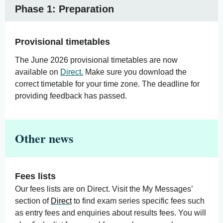
Phase 1: Preparation
Provisional timetables
The June 2026 provisional timetables are now
available on
Direct.
Make sure you download the
correct timetable for your time zone. The deadline for
providing feedback has passed.
Other news
Fees lists
Our fees lists are on Direct. Visit the My Messages’
section of
Direct
to find exam series specific fees such
as entry fees and enquiries about results fees. You will