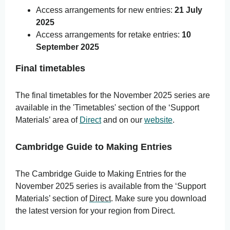
Access arrangements for new entries:
21 July
2025
Access arrangements for retake entries:
10
September 2025
Final timetables
The final
timetables for the November 2025 series are
available in the 'Timetables' section of the ‘Support
Materials’ area of
Direct
and on our
website
.
Cambridge Guide to Making Entries
The Cambridge Guide to Making Entries for the
November 2025 series is available from the ‘Support
Materials’ section of
Direct
.
Make sure you download
the latest version for your region from Direct.