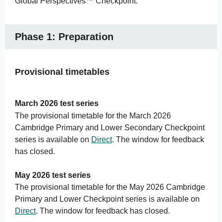
Global Perspectives™ Checkpoint.
Phase 1: Preparation
Provisional timetables
March 2026 test series
The provisional timetable for the March 2026
Cambridge Primary and Lower Secondary Checkpoint
series is available on
Direct
. The window for feedback
has closed.
May 2026 test series
The provisional timetable for the May 2026 Cambridge
Primary and Lower Checkpoint series is available on
Direct
. The window for feedback has closed.