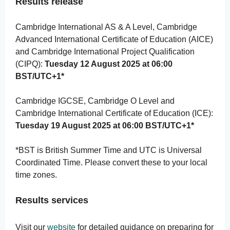
Results release
Cambridge International AS & A Level, Cambridge
Advanced International Certificate of Education (AICE)
and Cambridge International Project Qualification
(CIPQ):
Tuesday 12 August 2025 at 06:00
BST/UTC+1*
Cambridge IGCSE, Cambridge O Level and
Cambridge International Certificate of Education (ICE):
Tuesday 19 August 2025 at 06:00 BST/UTC+1*
*BST is British Summer Time and UTC is Universal
Coordinated Time. Please convert these to your local
time zones.
Results services
Visit our
website
for detailed guidance on preparing for