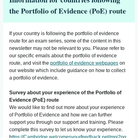
the Portfolio of Evidence (PoE) route
If your country is following the portfolio of evidence
route for an exam series, some of the content in this
newsletter may not be relevant to you. Please refer to
our specific emails about the portfolio of evidence
route, and visit the
portfolio of evidence webpages
on
our website which include guidance on how to collect
a portfolio of evidence.
Survey about your experience of the Portfolio of
Evidence (PoE) route
We would like to find out more about your experience
of Portfolio of Evidence and how we can further
support you through our support and training. Please
complete this survey to let us know your experience.
h
ttps://Cambridge.welcomesyourfeedback.net/mpj2pg