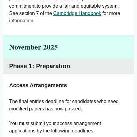
commitment to provide a fair and equitable system.
See section 7 of the
Cambridge Handbook
for more
information.
November 2025
Phase 1: Preparation
Access Arrangements
The final entries deadline for candidates who need
modified papers has now passed.
You must submit your access arrangement
applications by the following deadlines: