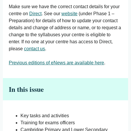
Make sure we have the correct contact details for your
centre on
Direct
. See our
website
(under Phase 1 –
Preparation) for details of how to update your contact
details and change of address or name, or to request a
change to the syllabuses your centre is eligible to
enter. If no one at your centre has access to Direct,
please
contact us
.
Previous editions of eNews are available here
.
In this issue
Key tasks and activities
Training for exams officers
Cambridge Primary and Lower Secondary