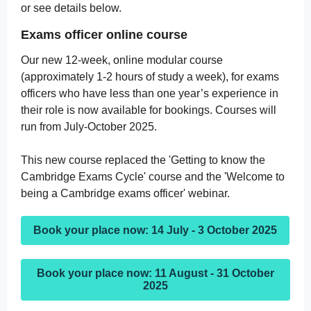
or see details below.
Exams officer online course
Our new 12-week, online modular course
(approximately 1-2 hours of study a week), for exams
officers who have less than one year’s experience in
their role is now available for bookings. Courses will
run from July-October 2025.
This new course replaced the 'Getting to know the
Cambridge Exams Cycle' course and the 'Welcome to
being a Cambridge exams officer' webinar.
Book your place now: 14 July - 3 October 2025
Book your place now: 11 August - 31 October
2025