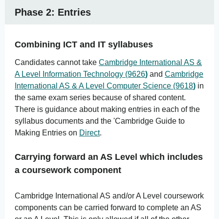
Phase 2: Entries
Combining ICT and IT syllabuses
Candidates cannot take
Cambridge International AS &
A Level Information Technology (9626
)
and
Cambridge
International AS & A Level Computer Science (9618
)
in
the same exam series because of shared content.
There is guidance about making entries in each of the
syllabus documents and the 'Cambridge Guide to
Making Entries on
Direct
.
Carrying forward an AS Level which includes
a coursework component
Cambridge International AS and/or A Level coursework
components can be carried forward to complete an AS