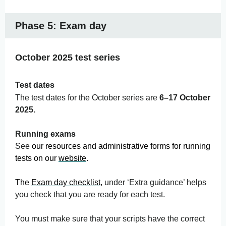
Phase 5: Exam day
October 2025 test series
Test dates
The test dates for the October series are
6–17 October
2025.
Running exams
See
our resources and administrative forms for running
tests on our
website
.
The
Exam day checklist
,
under ‘Extra guidance’ helps
you check that you are ready for each test.
You must make sure that your scripts have the correct