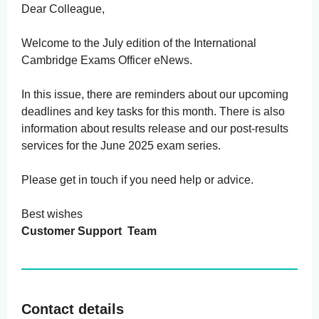
Dear Colleague,
Welcome to the July edition of the International
Cambridge Exams Officer eNews.
In this issue, there are reminders about our upcoming
deadlines and key tasks for this month. There is also
information about results release and our post-results
services for the June 2025 exam series.
Please get in touch if you need help or advice.
Best wishes
Customer Support Team
Contact details