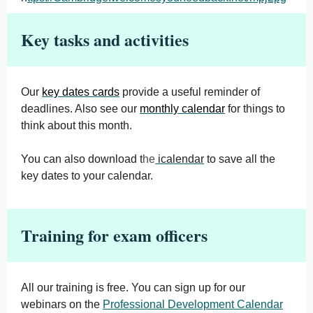
Key tasks and activities
Our
key dates cards
provide a useful reminder of
deadlines. Also see our
monthly calendar
for things to
think about this month.
You can also download t
he
icalendar
to save all the
key dates to your calendar.
Training for exam officers
All our training is free. You can sign up for our
webinars on the
Professional Development Calendar