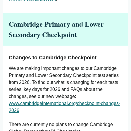
Cambridge Primary and Lower
Secondary Checkpoint
Changes to Cambridge Checkpoint
We are making important changes to our Cambridge
Primary and Lower Secondary Checkpoint test series
from 2026. To find out what is changing for each tests
series, key days for 2026 and FAQs about the
changes, see our new webpage:
www.cambridgeinternational.org/checkpoint-changes-
2026
There are currently no plans to change Cambridge