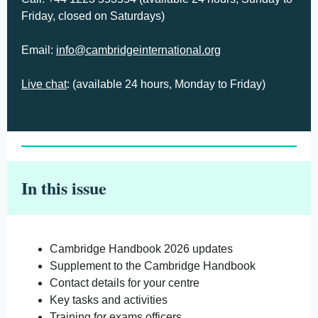
Friday, closed on Saturdays)
Email:
info@cambridgeinternational.org
Live chat
: (available 24 hours, Monday to Friday)
In this issue
Cambridge Handbook 2026 updates
Supplement to the Cambridge Handbook
Contact details for your centre
Key tasks and activities
Training for exams officers