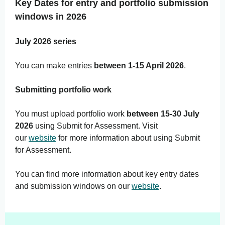
Key Dates for entry and portfolio submission
windows in 2026
July 2026 series
You can make entries
between 1-15 April 2026
.
Submitting portfolio work
You must upload portfolio work
between 15-30 July
2026
using Submit for Assessment. Visit
our
website
for more information about using Submit
for Assessment.
You can find more information about key entry dates
and submission windows on our
website
.