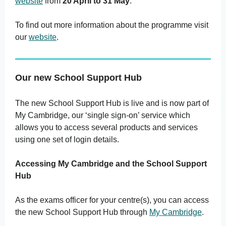
website
from
20 April to 31 May
.
To find out more information about the programme visit
our
website
.
Our new School Support Hub
The new School Support Hub is live and is now part of
My Cambridge, our ‘single sign-on’ service which
allows you to access several products and services
using one set of login details.
Accessing My Cambridge and the School Support
Hub
As the exams officer for your centre(s), you can access
the new School Support Hub through
My Cambridge
.