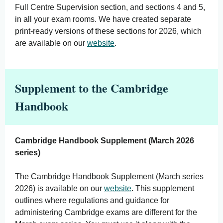
Full Centre Supervision section, and sections 4 and 5,
in all your exam rooms. We have created separate
print-ready versions of these sections for 2026, which
are available on our
website
.
Supplement to the Cambridge
Handbook
Cambridge Handbook Supplement (March 2026
series)
The Cambridge Handbook Supplement (March series
2026) is available on our
website
. This supplement
outlines where regulations and guidance for
administering Cambridge exams are different for the