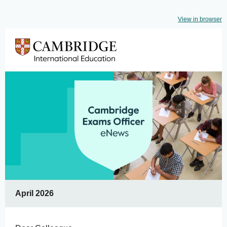
View in browser
April 2026