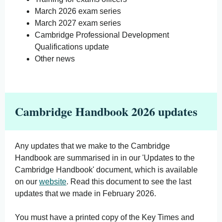
March 2026 exam series
March 2027 exam series
Cambridge Professional Development
Qualifications update
Other news
Cambridge Handbook 2026 updates
Any updates that we make to the Cambridge
Handbook are summarised in in our 'Updates to the
Cambridge Handbook' document, which is available
on our
website
. Read this document to see the last
updates that we made in February 2026.
You must have a printed copy of the Key Times and