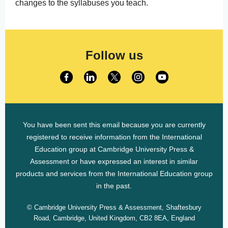
changes to the syllabuses you teach.
Follow us
You have been sent this email because you are currently
registered to receive information from the International
Education group at Cambridge University Press &
Assessment or have expressed an interest in similar
products and services from the International Education group
in the past.
© Cambridge University Press & Assessment, Shaftesbury
Road, Cambridge, United Kingdom, CB2 8EA, England