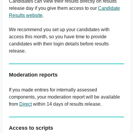
Candidates can view their results directly on results
release day if you give them access to our
Candidate
Results website
.
We recommend you set up your candidates with
access this month, so you have time to provide
candidates with their login details before results
release.
Moderation reports
If you made entries for internally assessed
components, your moderation report will be available
from
Direct
within 14 days of results release.
Access to scripts