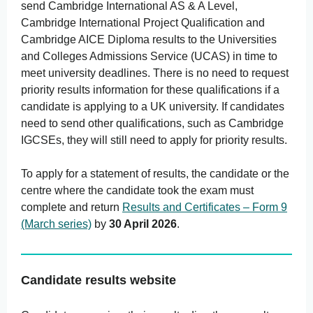
send Cambridge International AS & A Level,
Cambridge International Project Qualification and
Cambridge AICE Diploma results to the Universities
and Colleges Admissions Service (UCAS) in time to
meet university deadlines. There is no need to request
priority results information for these qualifications if a
candidate is applying to a UK university. If candidates
need to send other qualifications, such as Cambridge
IGCSEs, they will still need to apply for priority results.
To apply for a statement of results, the candidate or the
centre where the candidate took the exam must
complete and return
Results and Certificates – Form 9
(March series)
by
30 April 2026
.
Candidate results website