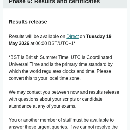
Phase 6: Results and certificates
Results release
Results will be available on
Direct
on
Tuesday 19
May 2026
at 06:00 BST/UTC+1*.
*BST is British Summer Time. UTC is Coordinated
Universal Time and is the primary time standard by
which the world regulates clocks and time. Please
convert this to your local time zone.
We may contact you between now and results release
with questions about your scripts or candidate
attendance at any of your exams.
You or another member of staff must be available to
answer these urgent queries. If we cannot resolve the