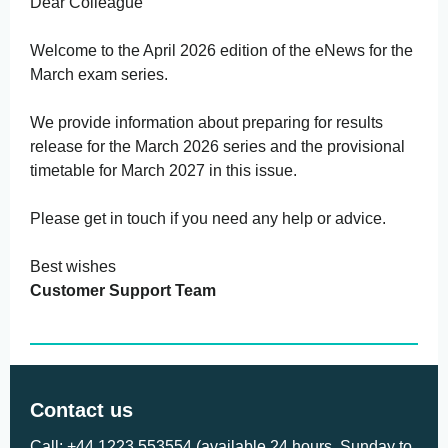
Dear Colleague
Welcome to the April 2026 edition of the eNews for the
March exam series.
We provide information about preparing for results
release for the March 2026 series and the provisional
timetable for March 2027 in this issue.
Please get in touch if you need any help or advice.
Best wishes
Customer Support Team
Contact us
Call: +44 1223 553554 (available 24 hours, Sunday to