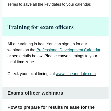
series to save all the key dates to your calendar.
Training for exam officers
All our training is free. You can sign up for our
webinars on the
Professional Development Calendar
or see details below. Please convert timings to your
local time zone.
Check your local timings at
www.timeanddate.com
Exams officer webinars
How to prepare for results release for the