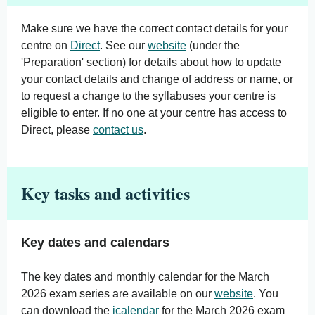
Make sure we have the correct contact details for your
centre on
Direct
. See our
website
(under the
'Preparation' section) for details about how to update
your contact details and change of address or name, or
to request a change to the syllabuses your centre is
eligible to enter. If no one at your centre has access to
Direct, please
contact us
.
Key tasks and activities
Key dates and calendars
The key dates and monthly calendar for the March
2026 exam series are available on our
website
. You
can download the
icalendar
for the March 2026 exam