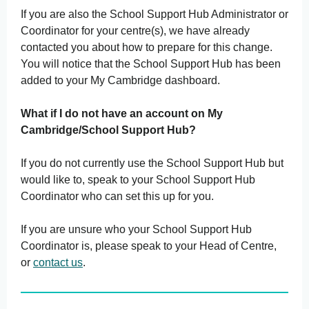
If you are also the School Support Hub Administrator or
Coordinator for your centre(s), we have already
contacted you about how to prepare for this change.
You will notice that the School Support Hub has been
added to your My Cambridge dashboard.
What if I do not have an account on My
Cambridge/School Support Hub?
If you do not currently use the School Support Hub but
would like to, speak to your School Support Hub
Coordinator who can set this up for you.
If you are unsure who your School Support Hub
Coordinator is, please speak to your Head of Centre,
or
contact us
.