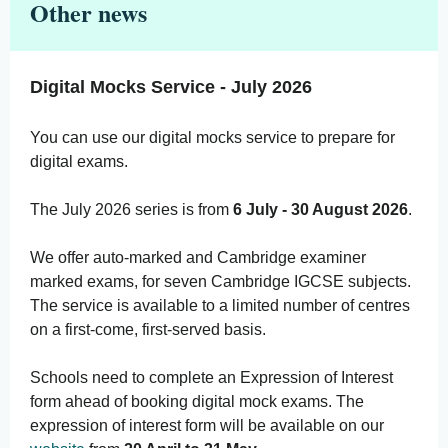
Other news
Digital Mocks Service - July 2026
You can use our digital mocks service to prepare for
digital exams.
The July 2026 series is from
6 July - 30 August 2026
.
We offer auto-marked and Cambridge examiner
marked exams, for seven Cambridge IGCSE subjects.
The service is available to a limited number of centres
on a first-come, first-served basis.
Schools need to complete an Expression of Interest
form ahead of booking digital mock exams. The
expression of interest form will be available on our