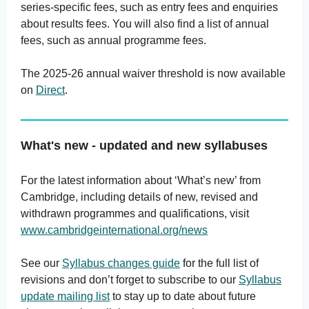
series-specific fees, such as entry fees and enquiries
about results fees. You will also find a list of annual
fees, such as annual programme fees.
The 2025-26 annual waiver threshold is now available
on
Direct
.
What's new - updated and new syllabuses
For the latest information about ‘What’s new’ from
Cambridge, including details of new, revised and
withdrawn programmes and qualifications, visit
www.cambridgeinternational.org/news
See our
Syllabus changes guide
for the full list of
revisions and don’t forget to subscribe to our
Syllabus
update mailing list
to stay up to date about future