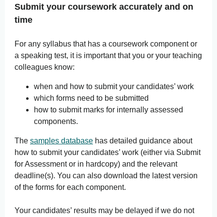
Submit your coursework accurately and on
time
For any syllabus that has a coursework component or
a speaking test, it is important that you or your teaching
colleagues know:
when and how to submit your candidates’ work
which forms need to be submitted
how to submit marks for internally assessed
components.
The
samples database
has detailed guidance about
how to submit your candidates’ work (either via Submit
for Assessment or in hardcopy) and the relevant
deadline(s). You can also download the latest version
of the forms for each component.
Your candidates’ results may be delayed if we do not