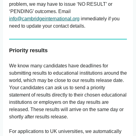
problem, we may have to issue ‘NO RESULT’ or
‘PENDING’ outcomes. Email
info@cambridgeinternational.org
immediately if you
need to update your contact details.
Priority results
We know many candidates have deadlines for
submitting results to educational institutions around the
world, which may be close to our results release date.
Your candidates can ask us to send a priority
statement of results directly to their chosen educational
institutions or employers on the day results are
released. These results will arrive on the same day or
shortly after results release.
For applications to UK universities, we automatically