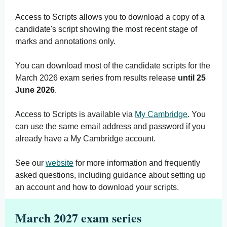
Access to Scripts allows you to download a copy of a
candidate's script showing the most recent stage of
marks and annotations only.
You can download most of the candidate scripts for the
March 2026 exam series from results release
until 25
June 2026
.
Access to Scripts is available via
My Cambridge
. You
can use the same email address and password if you
already have a My Cambridge account.
See our
website
for more information and frequently
asked questions, including guidance about setting up
an account and how to download your scripts.
March 2027 exam series