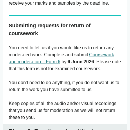
receive your marks and samples by the deadline.
Submitting requests for return of
coursework
You need to tell us if you would like us to return any
moderated work. Complete and submit
Coursework
and moderation – Form 6
by
6 June 2026
. Please note
that this form is not for examined coursework.
You don’t need to do anything, if you do not want us to
return the work you have submitted to us.
Keep copies of all the audio and/or visual recordings
that you send us for moderation as we will not return
these to you.