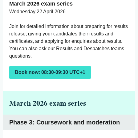
March 2026 exam series
Wednesday 22 April 2026
Join for detailed information about preparing for results
release, giving your candidates their results and
certificates, and applying for enquiries about results.
You can also ask our Results and Despatches teams
questions.
Book now: 08:30-09:30 UTC+1
March 2026 exam series
Phase 3: Coursework and moderation