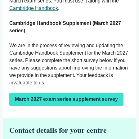
March exam series. You must use it along with the
Cambridge Handbook
.
Cambridge Handbook Supplement (March 2027
series)
We are in the process of reviewing and updating the
Cambridge Handbook Supplement for the March 2027
series. Please complete the short survey below if you
have any suggestions about improving the information
we provide in the supplement. Your feedback is
invaluable to us.
March 2027 exam series supplement survey
Contact details for your centre