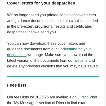
Cover letters for your despatches
We no longer send you printed copies of cover letters
and guidance documents that explain what is included
in the pre-exam, provisional results and certificates
despatches that we send you.
You can now download these cover letters and
guidance documents from our
Understanding your
despatches
webpage. Make sure you download the
latest version of the documents from our
website
and
delete any previous versions that you may have saved.
Fees lists
Our fees lists for 2025/26 are available on
Direct
. Visit
the ‘My Messages’ section of Direct to find exam