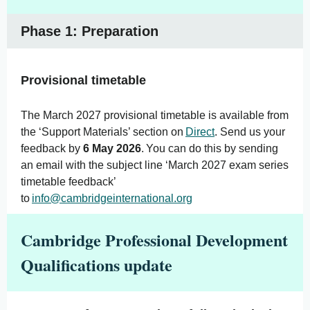
Phase 1: Preparation
Provisional timetable
The March 2027 provisional timetable is available from
the ‘Support Materials’ section on
Direct
. Send us your
feedback by
6 May 2026
. You can do this by sending
an email with the subject line ‘March 2027 exam series
timetable feedback’
to
info@cambridgeinternational.org
Cambridge Professional Development
Qualifications update