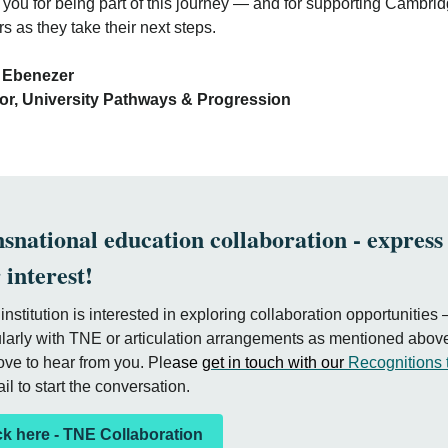
you for being part of this journey — and for supporting Cambri
rs as they take their next steps.
evin Ebeneze
tor, University Pathways & Progression
snational education collaboration - express
 interest!
r institution is interested in exploring collaboration opportunities
ularly with TNE or articulation arrangements as mentioned abo
ove to hear from you. Ple
ase
get in touch with our
Recognitions
il to start the conversation.
ck here - TNE Collaboration