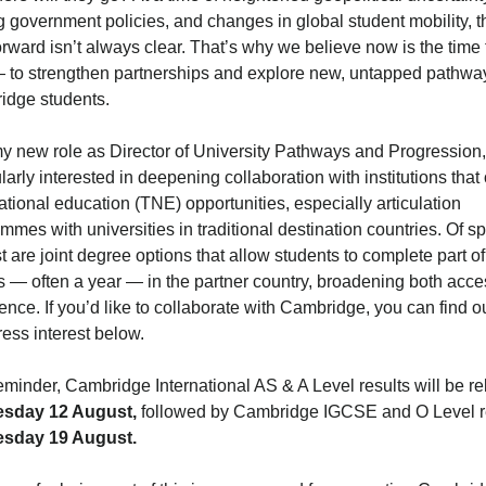
ng government policies, and changes in global student mobility, t
orward isn’t always clear. That’s why we believe now is the time 
 to strengthen partnerships and explore new, untapped pathway
idge students.
y new role as Director of University Pathways and Progression,
ularly interested in deepening collaboration with institutions that 
ational education (TNE) opportunities, especially articulation
mmes with universities in traditional destination countries. Of sp
st are joint degree options that allow students to complete part of
s — often a year — in the partner country, broadening both acc
ence. If you’d like to collaborate with Cambridge, you can find 
ress interest below.
eminder, Cambridge International AS & A Level results will be r
esday 12 August,
followed by Cambridge IGCSE and O Level r
esday 19 August.