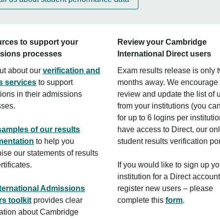
rces to support your
Review your Cambridge
sions processes
International Direct users
ut about our
verification and
Exam results release is only 
s services
to support
months away. We encourage 
utions in their admissions
review and update the list of 
sses.
from your institutions (you ca
for up to 6 logins per institut
samples of our results
have access to Direct, our on
entation
to help you
student results verification por
ise our statements of results
tificates.
If you would like to sign up yo
institution for a Direct account
ternational Admissions
register new users – please
rs toolkit
provides clear
complete this
form
.
ation about Cambridge