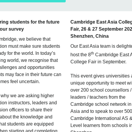
ing students for the future
Cambridge East Asia Colle
 our survey
Fair, 26 & 27 September 202
Shenzhen, China
bridge, we believe that
ion must make sure students
Our East Asia team is delight
ady for the world. In today’s
th
host the 8
Cambridge East 
ng world, we recognise that
College Fair in September.
allenges and opportunities
ts may face in their future can
This event gives universities 
mes feel uncertain.
unique opportunity to meet wi
over 200 school counsellors /
 why we are asking higher
leaders / teachers from the
ion instructors, leaders and
Cambridge school network in
ion officers to share their
Asia and to speak to over 50
 about the knowledge and
Cambridge International AS 
 that students are equipped
Level learners from schools i
hen starting and completing