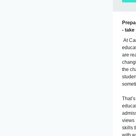
Prepar
- take
At Cam
educat
are re
changi
the ch
studen
someti
That’s
educat
admiss
views
skills
with w