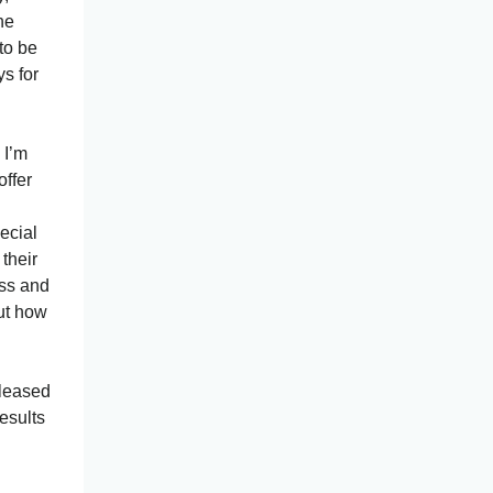
he
to be
s for
 I’m
offer
ecial
 their
ess and
out how
eleased
esults