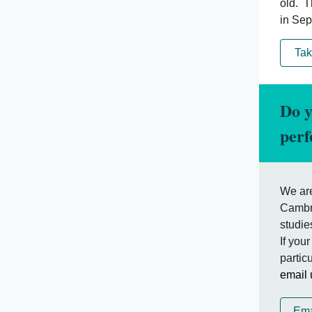
old. T
in Sep
Tak
Do y
per
We are
Cambri
studie
If you
partic
email 
Ema