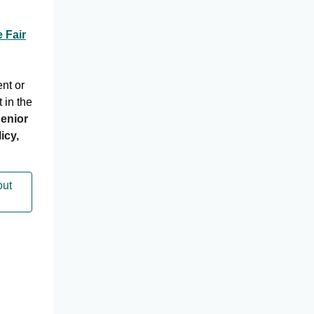
 Fair
ent or
t in the
enior
icy,
out