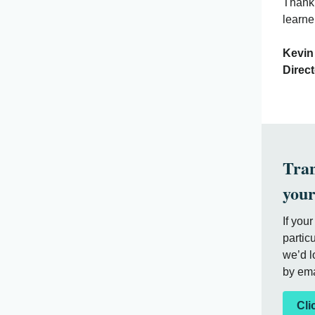
Thank 
learne
K
Direc
Tran
your
If you
partic
we’d l
by ema
Cli