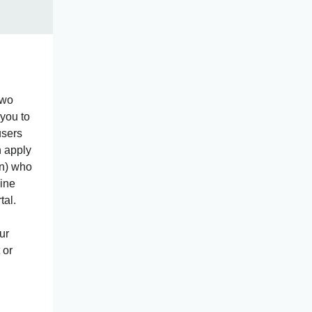
two
you to
users
n apply
ion) who
line
tal.
ur
 or