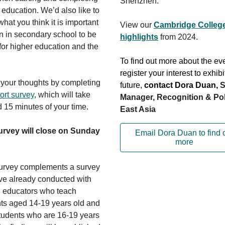
Shenzhen.
 education. We’d also like to
hat you think it is important
View our
Cambridge College
rn in secondary school to be
highlights
from 2024.
for higher education and the
To find out more about the ev
register your interest to exhibi
your thoughts by completing
future,
contact Dora Duan
,
S
ort survey
, which will take
Manager, Recognition & Pol
 15 minutes of your time.
East Asia
urvey will close on Sunday
Email Dora Duan to find 
more
urvey complements a survey
e already conducted with
 educators who teach
ts aged 14-19 years old and
students who are 16-19 years