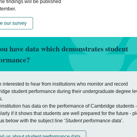
he findings will be published
tember.
e our survey
ou have data which demonstrates student
formance?
 interested to hear from institutions who monitor and record
dge student performance during their undergraduate degree le
s.
r institution has data on the performance of Cambridge students -
ularly if it shows that students are well prepared for the future - 
us
below with the subject line ‘
Student performance data
’.
il us about student performance data