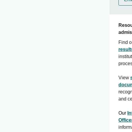
Resou
admis
Find o
result
instit
proce
View
docum
recogn
and cer
Our
In
Office
inform