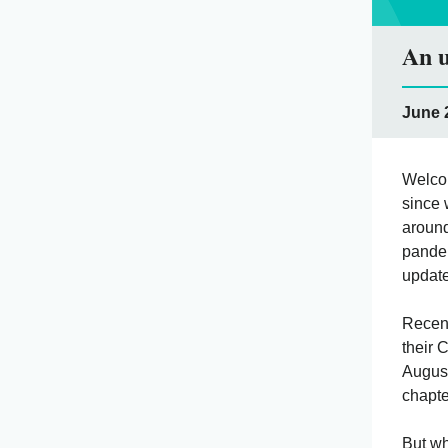
An u
June 2
Welcom
since 
around
pandem
update
Recent
their 
August
chapte
But wh