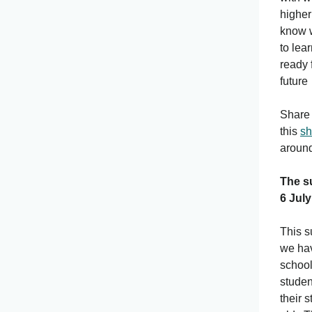
higher
know w
to lea
ready 
future
Share 
this
sh
around
The s
6 July
This s
we hav
school
studen
their 