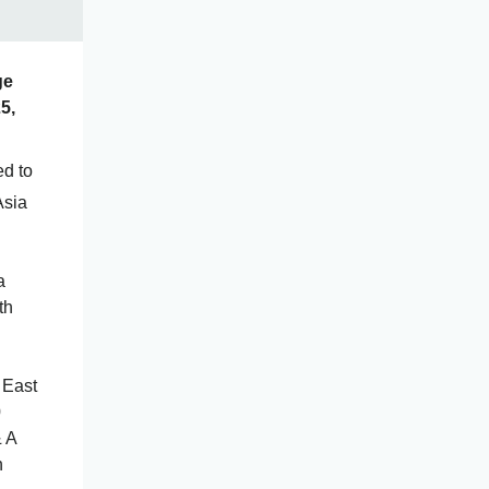
ge
5,
ed to
Asia
a
th
 East
0
& A
n