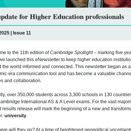
pdate for Higher Education professionals
025 | Issue 11
e to the 11th edition of
Cambridge Spotlight
– marking five ye
we launched this eNewsletter to keep higher education instituti
 the world informed and connected. This newsletter began as a
ic-era communication tool and has become a valuable channel
s and collaboration.
ly, over 350,000 students across 3,300 schools in 130 countrie
Cambridge International AS & A Level exams. For the vast majorit
 results release will mark the beginning of a new and transform
r:
university
.
ere will they go? At a time of heightened geopolitical uncertaint