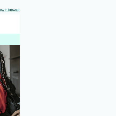
iew in browser