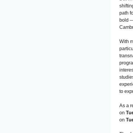
shifti
path f
bold —
Cambr
With m
partic
transn
progra
intere
studie
experi
to exp
As a r
on
Tu
on
Tu