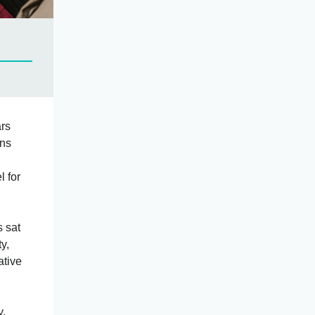
ars
ons
 for
s sat
y,
ative
y,