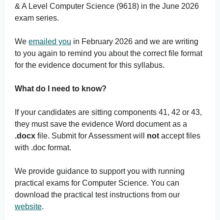
& A Level Computer Science (9618) in the June 2026
exam series.
We
emailed you
in February 2026 and we are writing
to you again to remind you about the correct file format
for the evidence document for this syllabus.
What do I need to know?
If your candidates are sitting components 41, 42 or 43,
they must save the evidence Word document as a
.docx
file. Submit for Assessment will
not
accept files
with .doc format.
We provide guidance to support you with running
practical exams for Computer Science. You can
download the practical test instructions from our
website
.