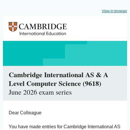
View in browser
Cambridge International AS & A
Level Computer Science (9618)
June 2026 exam series
Dear Colleague
You have made entries for Cambridge International AS