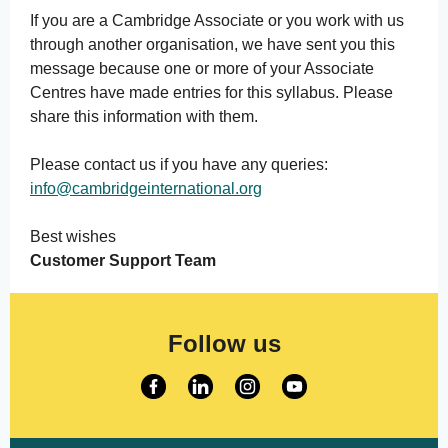
If you are a Cambridge Associate or you work with us
through another organisation, we have sent you this
message because one or more of your Associate
Centres have made entries for this syllabus. Please
share this information with them.
Please contact us if you have any queries:
info@cambridgeinternational.org
Best wishes
Customer Support Team
Follow us